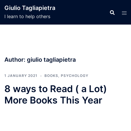
Skip
Giulio Tagliapietra
to
I learn to help others
content
Author:
giulio tagliapietra
1 JANUARY 2021
BOOKS
,
PSYCHOLOGY
8 ways to Read ( a Lot)
More Books This Year