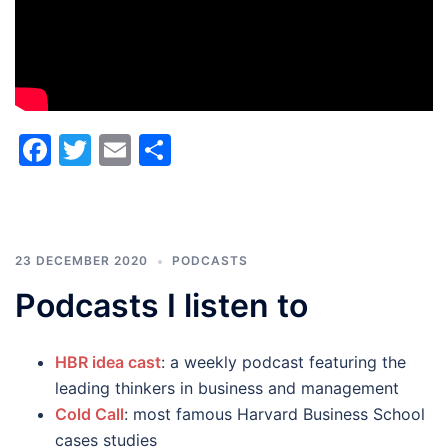
Facebook
Twitter
Email
Share
23 DECEMBER 2020
PODCASTS
Podcasts I listen to
HBR idea cast
: a weekly podcast featuring the
leading thinkers in business and management
Cold Call
: most famous Harvard Business School
cases studies