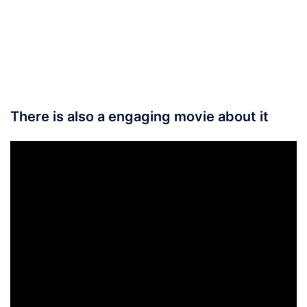
There is also a engaging movie about it