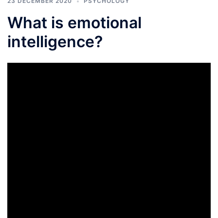
23 DECEMBER 2020
PSYCHOLOGY
What is emotional
intelligence?