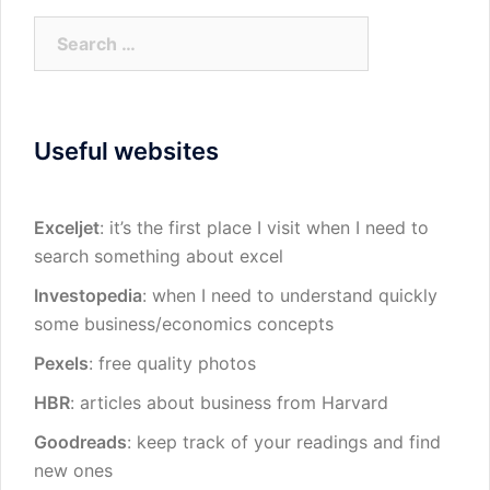
Search
for:
Useful websites
Exceljet
: it’s the first place I visit when I need to
search something about excel
Investopedia
: when I need to understand quickly
some business/economics concepts
Pexels
: free quality photos
HBR
: articles about business from Harvard
Goodreads
: keep track of your readings and find
new ones