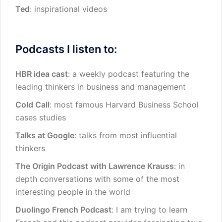
Ted
: inspirational videos
Podcasts I listen to:
HBR idea cast
: a weekly podcast featuring the
leading thinkers in business and management
Cold Call
: most famous Harvard Business School
cases studies
Talks at Google
: talks from most influential
thinkers
The Origin Podcast with Lawrence Krauss
: in
depth conversations with some of the most
interesting people in the world
Duolingo French Podcast
: I am trying to learn