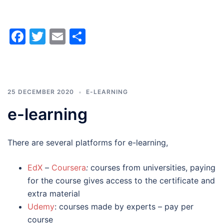
Facebook
Twitter
Email
Share
25 DECEMBER 2020
E-LEARNING
e-learning
There are several platforms for e-learning,
EdX
–
Coursera
:
courses from universities, paying
for the course gives access to the certificate and
extra material
Udemy
: courses made by experts – pay per
course