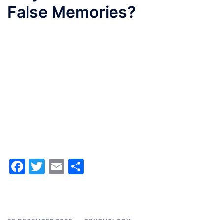
False Memories?
Facebook
Twitter
Email
Share