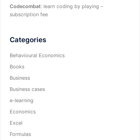
Codecombat
: learn coding by playing –
subscription fee
Categories
Behavioural Economics
Books
Business
Business cases
e-learning
Economics
Excel
Formulas