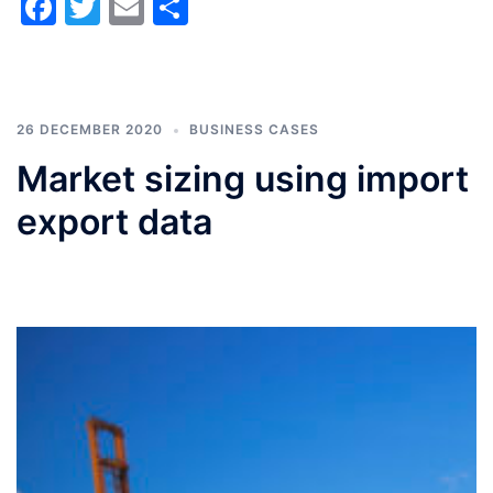
Facebook
Twitter
Email
Share
26 DECEMBER 2020
BUSINESS CASES
Market sizing using import
export data