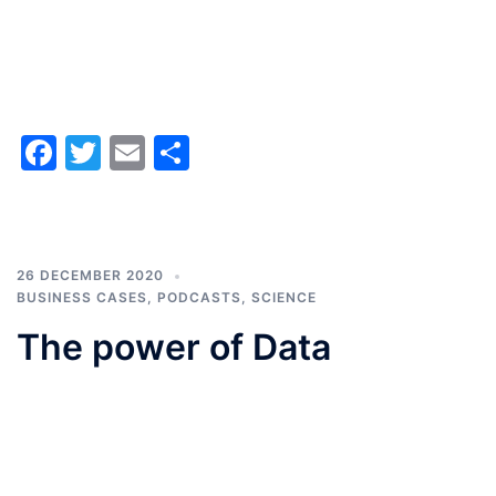
Facebook
Twitter
Email
Share
26 DECEMBER 2020
BUSINESS CASES
,
PODCASTS
,
SCIENCE
The power of Data