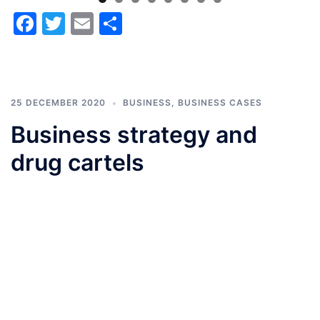
Facebook
Twitter
Email
Share
25 DECEMBER 2020
BUSINESS
,
BUSINESS CASES
Business strategy and
drug cartels