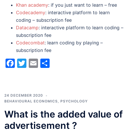
Khan academy
: if you just want to learn – free
Codecademy
: interactive platform to learn
coding – subscription fee
Datacamp
: interactive platform to learn coding –
subscription fee
Codecombat
: learn coding by playing –
subscription fee
Facebook
Twitter
Email
Share
24 DECEMBER 2020
BEHAVIOURAL ECONOMICS
,
PSYCHOLOGY
What is the added value of
advertisement ?