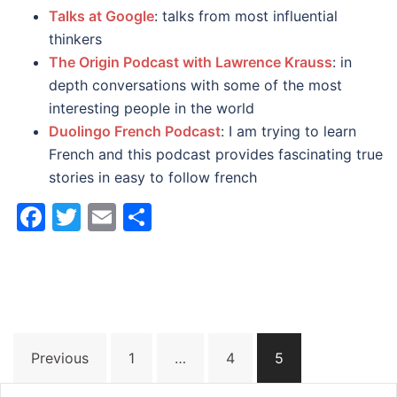
Talks at Google
: talks from most influential
thinkers
The Origin Podcast with Lawrence Krauss
: in
depth conversations with some of the most
interesting people in the world
Duolingo French Podcast
: I am trying to learn
French and this podcast provides fascinating true
stories in easy to follow french
Facebook
Twitter
Email
Share
Posts
Previous
1
…
4
5
pagination