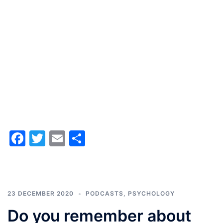
Facebook
Twitter
Email
Share
23 DECEMBER 2020
PODCASTS
,
PSYCHOLOGY
Do you remember about