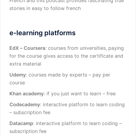
French and this podcast provides fascinating true
stories in easy to follow french
e-learning platforms
EdX
–
Coursera
:
courses from universities, paying
for the course gives access to the certificate and
extra material
Udemy
: courses made by experts – pay per
course
Khan academy
: if you just want to learn – free
Codecademy
: interactive platform to learn coding
– subscription fee
Datacamp
: interactive platform to learn coding –
subscription fee