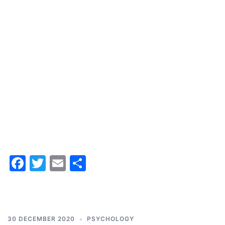
Facebook
Twitter
Email
Share
30 DECEMBER 2020
PSYCHOLOGY