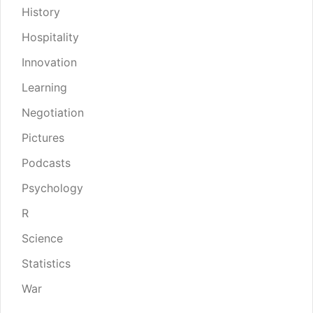
History
Hospitality
Innovation
Learning
Negotiation
Pictures
Podcasts
Psychology
R
Science
Statistics
War