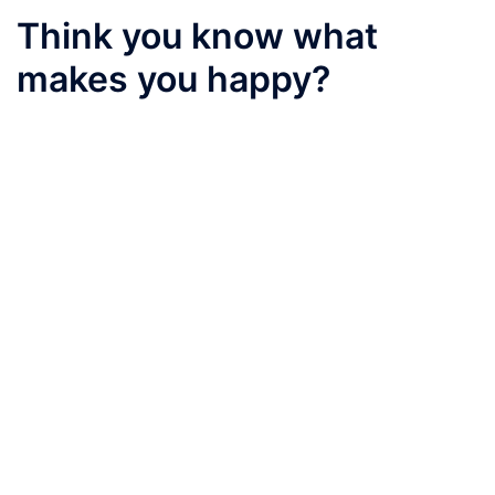
Think you know what
makes you happy?